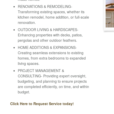
RENOVATIONS & REMODELING-
Transforming existing spaces, whether its
kitchen remodel, home addition, or full-scale
renovation.
OUTDOOR LIVING & HARDSCAPES-
Enhancing properties with decks, patios,
pergolas and other outdoor feathers.
HOME ADDITIONS & EXPANSIONS-
Creating seamless extensions to existing
homes, from extra bedrooms to expanded
living spaces.
PROJECT MANAGEMENT &
CONSULTING- Providing expert oversight,
budgeting, and planning to ensure projects
are completed efficiently, on time, and within
budget.
Click Here to Request Service today!