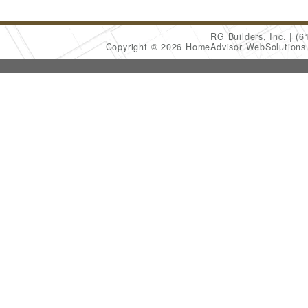
RG Builders, Inc.
(6
Copyright © 2026 HomeAdvisor WebSolution