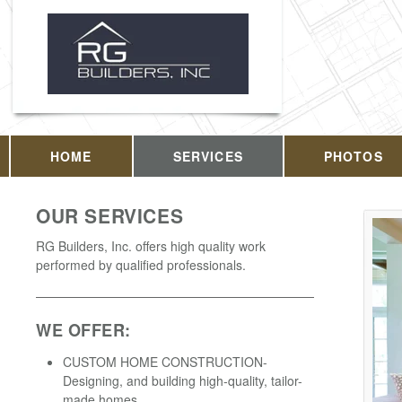
HOME
SERVICES
PHOTOS
OUR SERVICES
RG Builders, Inc. offers high quality work
performed by qualified professionals.
WE OFFER:
CUSTOM HOME CONSTRUCTION-
Designing, and building high-quality, tailor-
made homes.