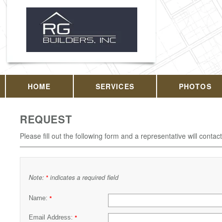
HOME
SERVICES
PHOTOS
REQUEST
Please fill out the following form and a representative will contac
Note:
indicates a required field
*
Name:
*
Email Address:
*