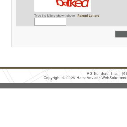
Type the letters shown above |
Reload Letters
RG Builders, Inc.
(6
Copyright © 2026 HomeAdvisor WebSolution