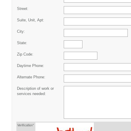
Street:
Suite, Unit, Apt:
City:
State:
Zip Code:
Daytime Phone:
Alternate Phone:
Description of work or
services needed:
Verification*