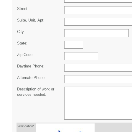
Street:
Suite, Unit, Apt:
City:
State:
Zip Code:
Daytime Phone:
Alternate Phone:
Description of work or
services needed:
Verification*