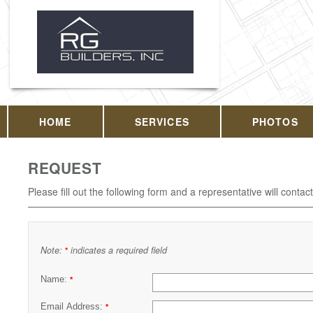
HOME
SERVICES
PHOTOS
REQUEST
Please fill out the following form and a representative will contac
Note:
indicates a required field
*
Name:
*
Email Address:
*