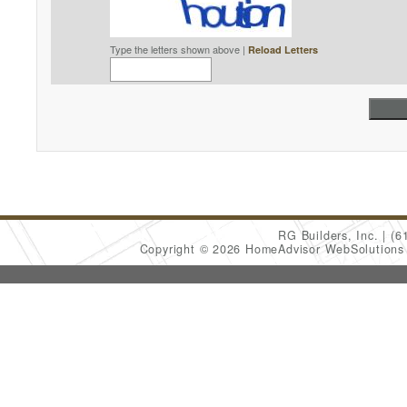
Type the letters shown above |
Reload Letters
RG Builders, Inc.
(6
Copyright © 2026 HomeAdvisor WebSolution