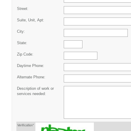
Street:
Suite, Unit, Apt:
City:
State:
Zip Code:
Daytime Phone:
Alternate Phone:
Description of work or
services needed:
Verification*