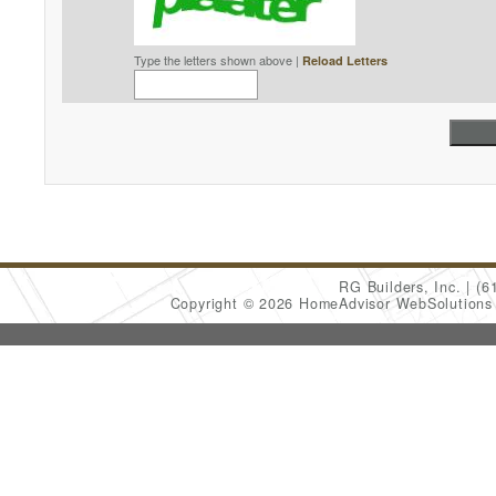
Type the letters shown above |
Reload Letters
RG Builders, Inc.
(6
Copyright © 2026 HomeAdvisor WebSolution