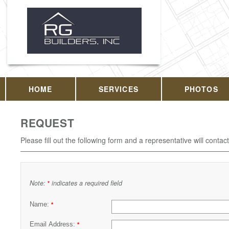
HOME
SERVICES
PHOTOS
REQUEST
Please fill out the following form and a representative will contac
Note:
indicates a required field
*
Name:
*
Email Address:
*