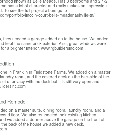
borhood known as Belle Meade. Has 3 bedrooms and 2 1/2
me has a lot of character and really makes an impression
. To see the full project album go to
c.com/portfolio/lincoln-court-belle-meadenashville-tn/
 job, they needed a garage added on to the house. We added
nd kept the same brick exterior. Also, great windows were
or a brighter interior. www.rgbuildersinc.com
dition
done in Franklin in Fieldstone Farms. We added on a master
, laundry room, and the covered deck on the backside of the
ot of privacy with the deck but it is still very open and
uildersinc.com
and Remodel
added on a master suite, dining room, laundry room, and a
cond floor. We also remodeled their existing kitchen,
and we added a dormer above the garage on the front of
n the back of the house we added a new deck.
.com