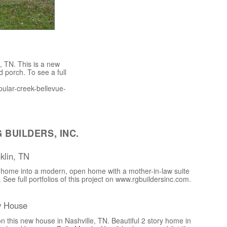
 TN. This is a new
 porch. To see a full
opular-creek-bellevue-
BUILDERS, INC.
nklin, TN
 home into a modern, open home with a mother-in-law suite
r. See full portfolios of this project on www.rgbuildersinc.com.
w House
n this new house in Nashville, TN. Beautiful 2 story home in