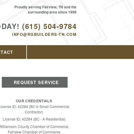
Proudly serving Fairview, TN and the
surrounding area since 1998
ODAY!
(615) 504-9784
INFO@RGBUILDERS-TN.COM
NTACT
REQUEST SERVICE
OUR CREDENTIALS
License ID: 42284 (BC-b Small Commercial
Contractor)
License ID: 42284 (BC - A Residential)
Williamson County Chamber of Commerce,
Fairview Chamber of Commerce