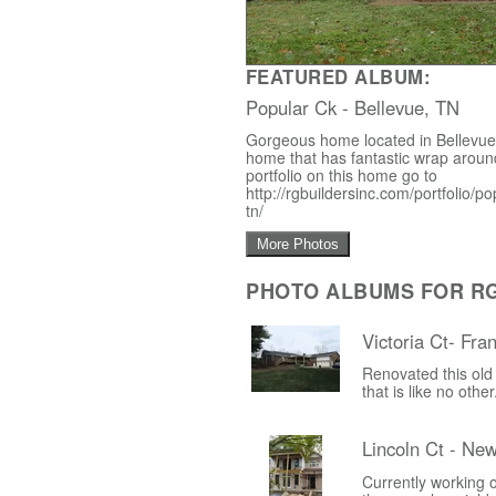
FEATURED ALBUM:
Popular Ck - Bellevue, TN
Gorgeous home located in Bellevue,
home that has fantastic wrap around
portfolio on this home go to
http://rgbuildersinc.com/portfolio/p
tn/
More Photos
PHOTO ALBUMS FOR RG 
Victoria Ct- Fra
Renovated this old
that is like no othe
Lincoln Ct - Ne
Currently working o