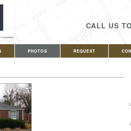
CALL US T
S
PHOTOS
REQUEST
CO