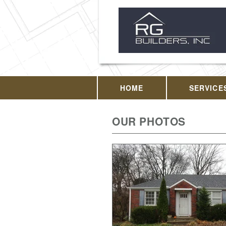
HOME
SERVICE
OUR PHOTOS