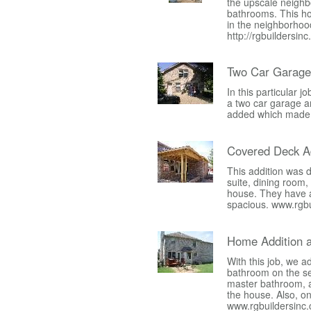
the upscale neigh
bathrooms. This ho
in the neighborhood
http://rgbuildersin
Two Car Garage
In this particular
a two car garage a
added which made f
Covered Deck Ad
This addition was 
suite, dining room
house. They have al
spacious. www.rgb
Home Addition 
With this job, we 
bathroom on the se
master bathroom, 
the house. Also, o
www.rgbuildersinc