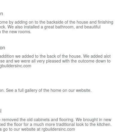
on
ome by adding on to the backside of the house and finishing
 deck. We also installed a great bathroom, and beautiful
n the new rooms.
ion
y addition we added to the back of the house. We added alot
use and we were all very pleased with the outcome down to
rgbuildersinc.com
on. See a full gallery of the home on our website.
l
we removed the old cabinets and flooring. We brought in new
ed the floor for a much more traditional look to the kitchen.
 go to our website at rgbuildersinc.com