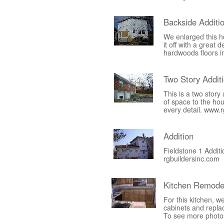
Backside Additi
We enlarged this h
it off with a great
hardwoods floors i
Two Story Addit
This is a two stor
of space to the ho
every detail. www.
Addition
Fieldstone 1 Additi
rgbuildersinc.com
Kitchen Remode
For this kitchen, 
cabinets and replac
To see more photos