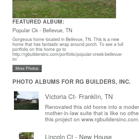
FEATURED ALBUM:
Popular Ck - Bellevue, TN
Gorgeous home located in Bellevue, TN. This is a new
home that has fantastic wrap around porch. To see a full
portfolio on this home go to
http://rgbuildersinc.com/portfolio/popular-creek-bellevue-
tn/
More Photos
PHOTO ALBUMS FOR RG BUILDERS, INC.
Victoria Ct- Franklin, TN
Renovated this old home into a mode
mother-in-law suite that is like no other
this project on www.rgbuildersinc.com
Lincoln Ct - New House