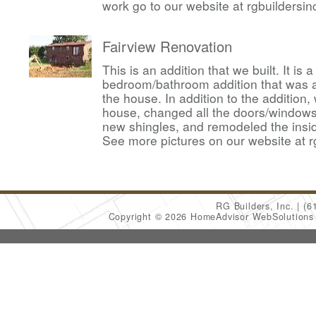
work go to our website at rgbuildersi
Fairview Renovation
This is an addition that we built. It is
bedroom/bathroom addition that was 
the house. In addition to the addition,
house, changed all the doors/windows,
new shingles, and remodeled the insid
See more pictures on our website at r
RG Builders, Inc.
(6
Copyright © 2026 HomeAdvisor WebSolution