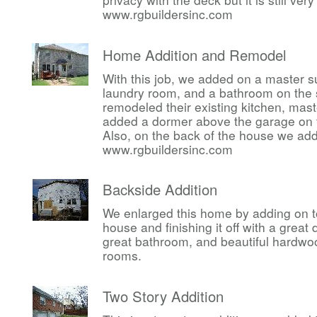
www.rgbuildersinc.com
Home Addition and Remodel
With this job, we added on a master su
laundry room, and a bathroom on the 
remodeled their existing kitchen, ma
added a dormer above the garage on t
Also, on the back of the house we ad
www.rgbuildersinc.com
Backside Addition
We enlarged this home by adding on t
house and finishing it off with a great
great bathroom, and beautiful hardwoo
rooms.
Two Story Addition