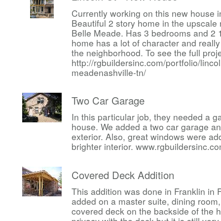
Currently working on this new house i
Beautiful 2 story home in the upscal
Belle Meade. Has 3 bedrooms and 2 1
home has a lot of character and reall
the neighborhood. To see the full proj
http://rgbuildersinc.com/portfolio/linco
meadenashville-tn/
Two Car Garage
In this particular job, they needed a 
house. We added a two car garage an
exterior. Also, great windows were a
brighter interior. www.rgbuildersinc.c
Covered Deck Addition
This addition was done in Franklin in
added on a master suite, dining room,
covered deck on the backside of the h
privacy with the deck but it is still ve