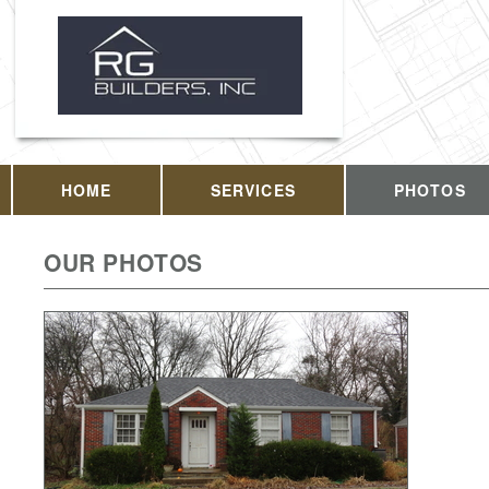
HOME
SERVICES
PHOTOS
OUR PHOTOS