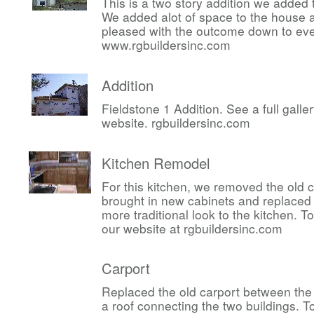
This is a two story addition we added 
We added alot of space to the house 
pleased with the outcome down to ever
www.rgbuildersinc.com
Addition
Fieldstone 1 Addition. See a full gall
website. rgbuildersinc.com
Kitchen Remodel
For this kitchen, we removed the old 
brought in new cabinets and replaced 
more traditional look to the kitchen. 
our website at rgbuildersinc.com
Carport
Replaced the old carport between the
a roof connecting the two buildings. 