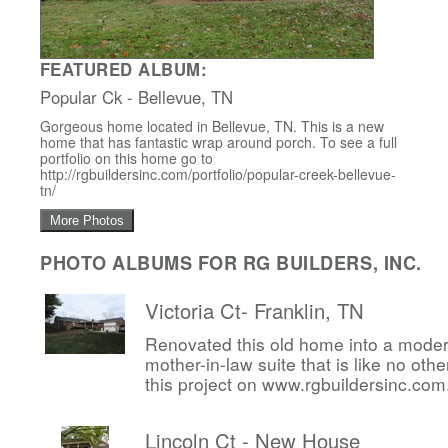
FEATURED ALBUM:
Popular Ck - Bellevue, TN
Gorgeous home located in Bellevue, TN. This is a new
home that has fantastic wrap around porch. To see a full
portfolio on this home go to
http://rgbuildersinc.com/portfolio/popular-creek-bellevue-
tn/
More Photos
PHOTO ALBUMS FOR RG BUILDERS, INC.
Victoria Ct- Franklin, TN
Renovated this old home into a mode
mother-in-law suite that is like no other
this project on www.rgbuildersinc.com
Lincoln Ct - New House