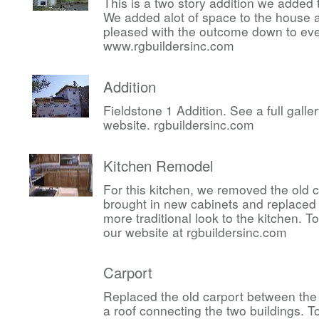
This is a two story addition we added 
We added alot of space to the house 
pleased with the outcome down to ever
www.rgbuildersinc.com
Addition
Fieldstone 1 Addition. See a full gall
website. rgbuildersinc.com
Kitchen Remodel
For this kitchen, we removed the old 
brought in new cabinets and replaced 
more traditional look to the kitchen. 
our website at rgbuildersinc.com
Carport
Replaced the old carport between the
a roof connecting the two buildings. 