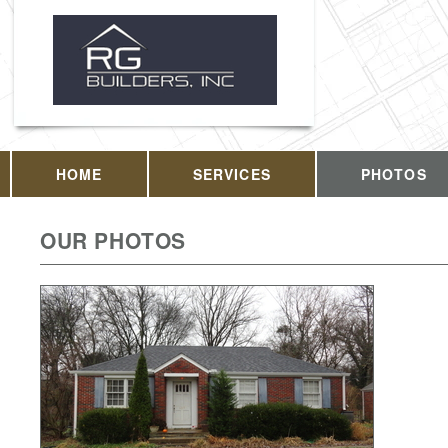
HOME
SERVICES
PHOTOS
OUR PHOTOS