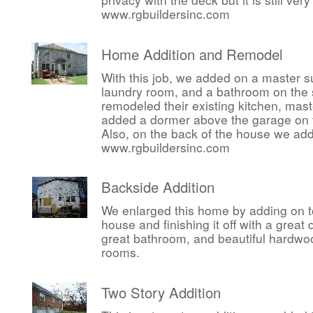
www.rgbuildersinc.com
Home Addition and Remodel
With this job, we added on a master su
laundry room, and a bathroom on the 
remodeled their existing kitchen, ma
added a dormer above the garage on t
Also, on the back of the house we ad
www.rgbuildersinc.com
Backside Addition
We enlarged this home by adding on t
house and finishing it off with a great
great bathroom, and beautiful hardwoo
rooms.
Two Story Addition