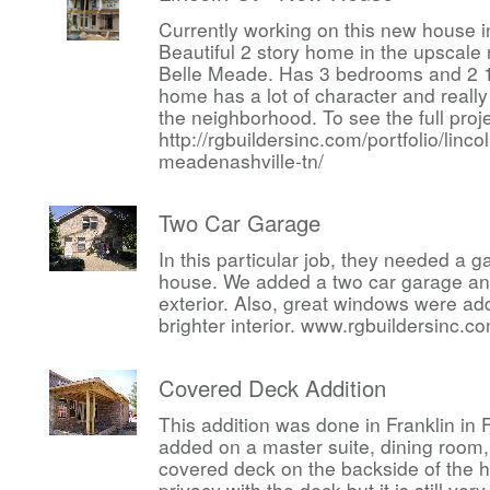
Currently working on this new house i
Beautiful 2 story home in the upscal
Belle Meade. Has 3 bedrooms and 2 1
home has a lot of character and reall
the neighborhood. To see the full proj
http://rgbuildersinc.com/portfolio/linco
meadenashville-tn/
Two Car Garage
In this particular job, they needed a 
house. We added a two car garage an
exterior. Also, great windows were a
brighter interior. www.rgbuildersinc.c
Covered Deck Addition
This addition was done in Franklin in
added on a master suite, dining room,
covered deck on the backside of the h
privacy with the deck but it is still ve