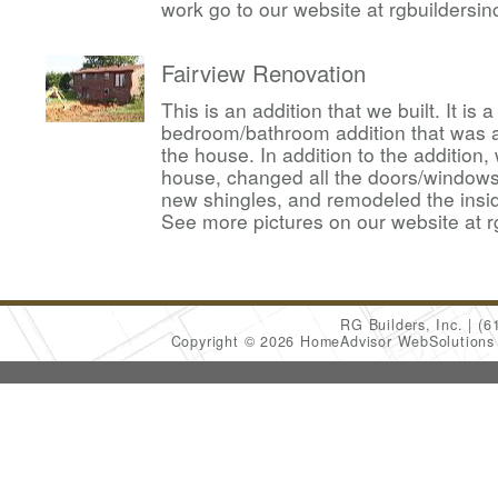
work go to our website at rgbuildersi
Fairview Renovation
This is an addition that we built. It is
bedroom/bathroom addition that was 
the house. In addition to the addition,
house, changed all the doors/windows,
new shingles, and remodeled the insid
See more pictures on our website at r
RG Builders, Inc.
(6
Copyright © 2026 HomeAdvisor WebSolution