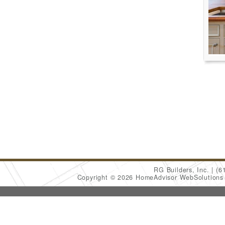
RG Builders, Inc.
(6
Copyright © 2026 HomeAdvisor WebSolution