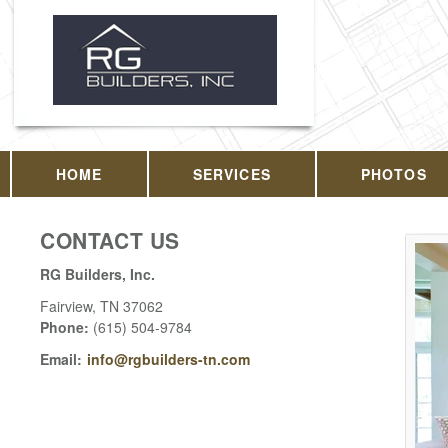
HOME
SERVICES
PHOTOS
CONTACT US
RG Builders, Inc.
Fairview
,
TN
37062
Phone:
(615) 504-9784
Email:
info@rgbuilders-tn.com