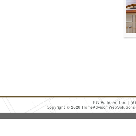
RG Builders, Inc.
(6
Copyright © 2026 HomeAdvisor WebSolution