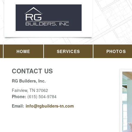
HOME
SERVICES
PHOTOS
CONTACT US
RG Builders, Inc.
Fairview
,
TN
37062
Phone:
(615) 504-9784
Email:
info@rgbuilders-tn.com