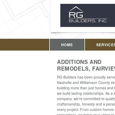
HOME
SERVICE
ADDITIONS AND
REMODELS, FAIRVIE
RG Builders has been proudly serv
Nashville and Williamson County si
building more than just homes and 
we build lasting relationships. As a
company, we're committed to qualit
craftsmanship, honesty and a perso
every project. From custom homes 
renovations, we bring your vision to 