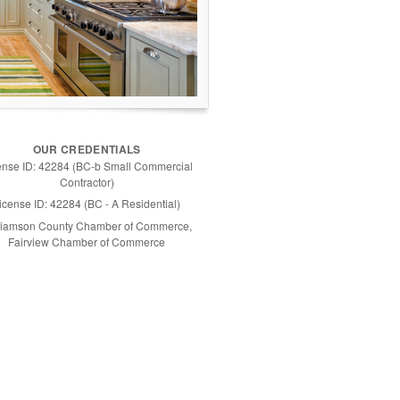
OUR CREDENTIALS
ense ID: 42284 (BC-b Small Commercial
Contractor)
icense ID: 42284 (BC - A Residential)
liamson County Chamber of Commerce,
Fairview Chamber of Commerce