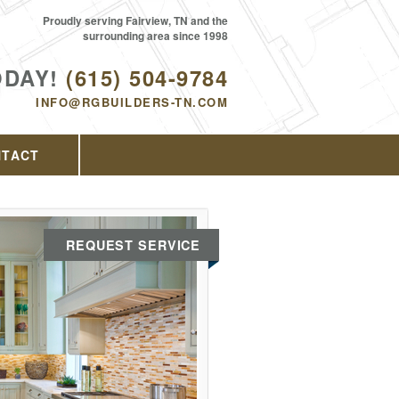
Proudly serving Fairview, TN and the
surrounding area since 1998
ODAY!
(615) 504-9784
INFO@RGBUILDERS-TN.COM
NTACT
REQUEST SERVICE