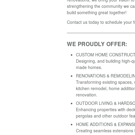
strengthening the community we cal
build something great together!
Contact us today to schedule your f
WE PROUDLY OFFER:
CUSTOM HOME CONSTRUCT
Designing, and building high-qual
made homes.
RENOVATIONS & REMODELI
Transforming existing spaces, 
kitchen remodel, home addition,
renovation.
OUTDOOR LIVING & HARDSC
Enhancing properties with deck
pergolas and other outdoor fea
HOME ADDITIONS & EXPANS
Creating seamless extensions t