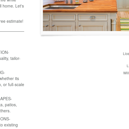
l home. Let's
ree estimate!
ION-
Lic
ity, tailor-
L
NG-
Wil
whether its
 or full-scale
APES-
s, patios,
thers.
IONS-
o existing