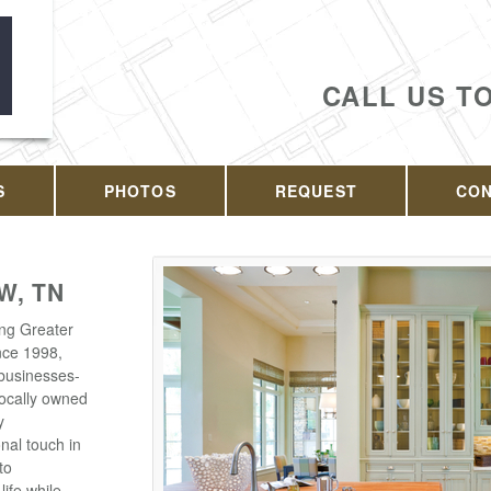
CALL US T
S
PHOTOS
REQUEST
CO
W, TN
ing Greater
nce 1998,
businesses-
 locally owned
y
nal touch in
to
life while